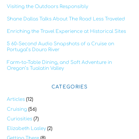
Visiting the Outdoors Responsibly
Shane Dallas Talks About The Road Less Traveled
Enriching the Travel Experience at Historical Sites
5 60-Second Audio Snapshots of a Cruise on
Portugal’s Douro River
Farm-to-Table Dining, and Soft Adventure in
Oregon’s Tualatin Valley
CATEGORIES
Articles
(12)
Cruising
(56)
Curiosities
(7)
Elizabeth Lasley
(2)
Getting There
(8)