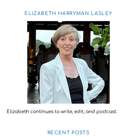
ELIZABETH HARRYMAN LASLEY
Elizabeth continues to write, edit, and podcast.
RECENT POSTS