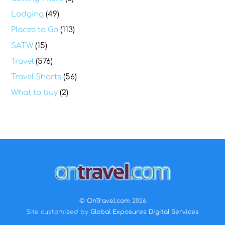
Lodging
(49)
Places to Go
(113)
SATW
(15)
Travel
(576)
Travel Shorts
(56)
What to buy
(2)
Back
To
Top
©
OnTravel.com
2026
Site customized by
Global Exposures Digital Services