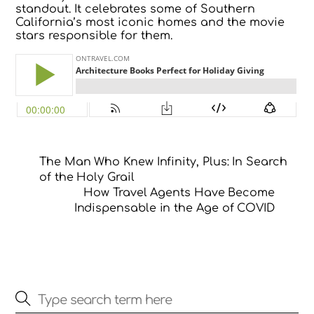
standout. It celebrates some of Southern
California’s most iconic homes and the movie
stars responsible for them.
The Man Who Knew Infinity, Plus: In Search
of the Holy Grail
How Travel Agents Have Become
Indispensable in the Age of COVID