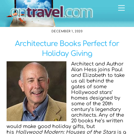
Skip
Me
to
content
DECEMBER 1, 2020
Architecture Books Perfect for
Holiday Giving
Architect and Author
Alan Hess joins Paul
and Elizabeth to take
us all behind the
gates of some
Hollywood stars’
homes designed by
some of the 20th
century’s legendary
architects. Any of the
20 books he’s written
would make good holiday gifts, but
his
Hollywood Modern: Houses of the Stars
is a