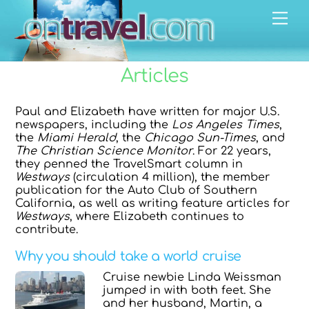
Skip
Men
to
content
Articles
Paul and Elizabeth have written for major U.S.
newspapers, including the
Los Angeles Times
,
the
Miami Herald
, the
Chicago Sun-Times
, and
The Christian Science Monitor
. For 22 years,
they penned the TravelSmart column in
Westways
(circulation 4 million), the member
publication for the Auto Club of Southern
California, as well as writing feature articles for
Westways
, where Elizabeth continues to
contribute.
Why you should take a world cruise
Cruise newbie Linda Weissman
jumped in with both feet. She
and her husband, Martin, a