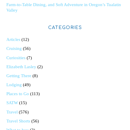
Farm-to-Table Dining, and Soft Adventure in Oregon’s Tualatin
Valley
CATEGORIES
Articles
(12)
Cruising
(56)
Curiosities
(7)
Elizabeth Lasley
(2)
Getting There
(8)
Lodging
(49)
Places to Go
(113)
SATW
(15)
Travel
(576)
Travel Shorts
(56)
What to buy
(2)