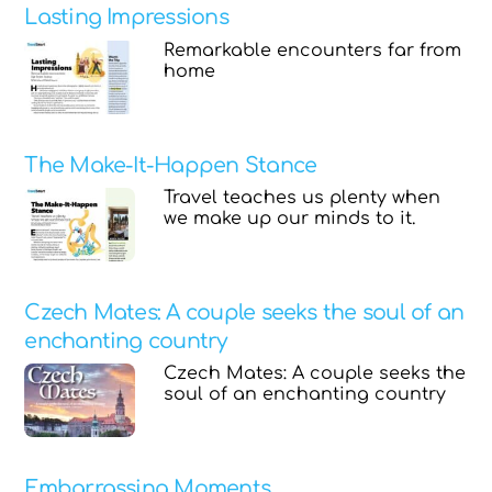
Lasting Impressions
Remarkable encounters far from
home
The Make-It-Happen Stance
Travel teaches us plenty when
we make up our minds to it.
Czech Mates: A couple seeks the soul of an
enchanting country
Czech Mates: A couple seeks the
soul of an enchanting country
Embarrassing Moments