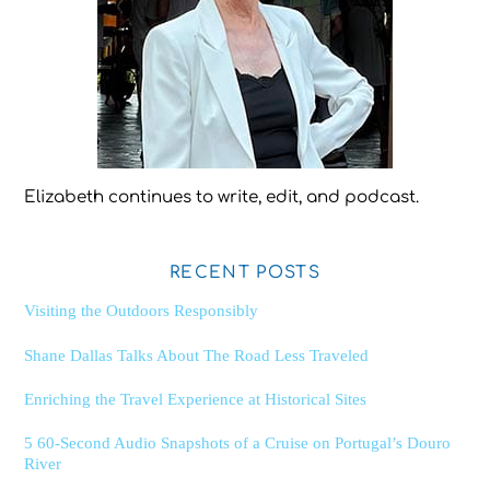
Elizabeth continues to write, edit, and podcast.
RECENT POSTS
Visiting the Outdoors Responsibly
Shane Dallas Talks About The Road Less Traveled
Enriching the Travel Experience at Historical Sites
5 60-Second Audio Snapshots of a Cruise on Portugal’s Douro
River