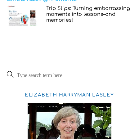
Trip Slips: Turning embarrassing
moments into lessons–and
memories!
ELIZABETH HARRYMAN LASLEY