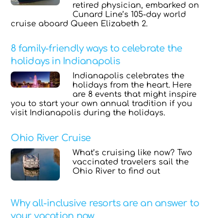
retired physician, embarked on
Cunard Line’s 105-day world
cruise aboard Queen Elizabeth 2.
8 family-friendly ways to celebrate the
holidays in Indianapolis
Indianapolis celebrates the
holidays from the heart. Here
are 8 events that might inspire
you to start your own annual tradition if you
visit Indianapolis during the holidays.
Ohio River Cruise
What’s cruising like now? Two
vaccinated travelers sail the
Ohio River to find out
Why all-inclusive resorts are an answer to
your vacation now