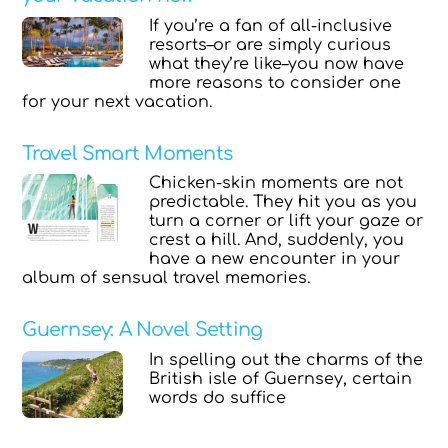
If you’re a fan of all-inclusive
resorts–or are simply curious
what they’re like–you now have
more reasons to consider one
for your next vacation.
Travel Smart Moments
Chicken-skin moments are not
predictable. They hit you as you
turn a corner or lift your gaze or
crest a hill. And, suddenly, you
have a new encounter in your
album of sensual travel memories.
Guernsey: A Novel Setting
In spelling out the charms of the
British isle of Guernsey, certain
words do suffice