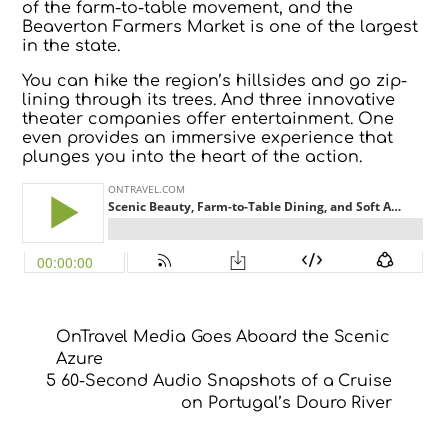
of the farm-to-table movement, and the
Beaverton Farmers Market is one of the largest
in the state.
You can hike the region’s hillsides and go zip-
lining through its trees. And three innovative
theater companies offer entertainment. One
even provides an immersive experience that
plunges you into the heart of the action.
OnTravel Media Goes Aboard the Scenic
Azure
5 60-Second Audio Snapshots of a Cruise
on Portugal’s Douro River