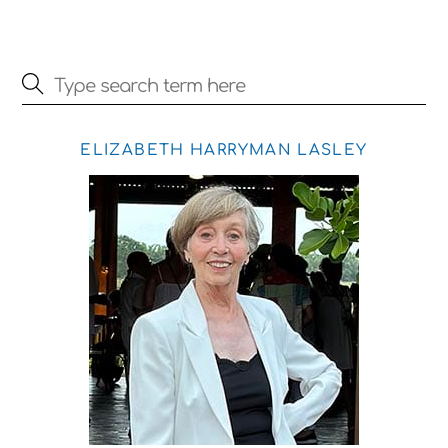
ELIZABETH HARRYMAN LASLEY