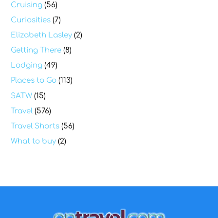
Cruising
(56)
Curiosities
(7)
Elizabeth Lasley
(2)
Getting There
(8)
Lodging
(49)
Places to Go
(113)
SATW
(15)
Travel
(576)
Travel Shorts
(56)
What to buy
(2)
Back