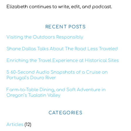
Elizabeth continues to write, edit, and podcast.
RECENT POSTS
Visiting the Outdoors Responsibly
Shane Dallas Talks About The Road Less Traveled
Enriching the Travel Experience at Historical Sites
5 60-Second Audio Snapshots of a Cruise on
Portugal’s Douro River
Farm-to-Table Dining, and Soft Adventure in
Oregon’s Tualatin Valley
CATEGORIES
Articles
(12)