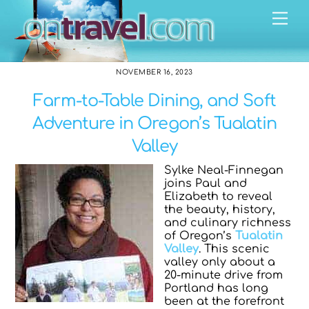
Skip
Me
to
content
NOVEMBER 16, 2023
Farm-to-Table Dining, and Soft
Adventure in Oregon’s Tualatin
Valley
Sylke Neal-Finnegan
joins Paul and
Elizabeth to reveal
the beauty, history,
and culinary richness
of Oregon’s
Tualatin
Valley
. This scenic
valley only about a
20-minute drive from
Portland has long
been at the forefront