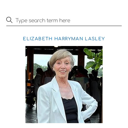
ELIZABETH HARRYMAN LASLEY