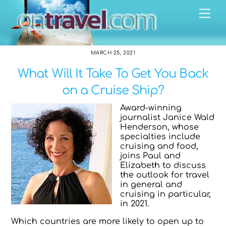
Skip
Me
to
content
MARCH 25, 2021
What Will It Take To Get You Back
on a Cruise Ship?
Award-winning
journalist Janice Wald
Henderson, whose
specialties include
cruising and food,
joins Paul and
Elizabeth to discuss
the outlook for travel
in general and
cruising in particular,
in 2021.
Which countries are more likely to open up to