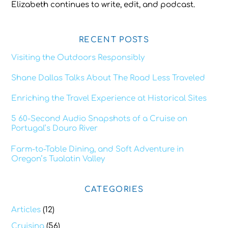
Elizabeth continues to write, edit, and podcast.
RECENT POSTS
Visiting the Outdoors Responsibly
Shane Dallas Talks About The Road Less Traveled
Enriching the Travel Experience at Historical Sites
5 60-Second Audio Snapshots of a Cruise on
Portugal’s Douro River
Farm-to-Table Dining, and Soft Adventure in
Oregon’s Tualatin Valley
CATEGORIES
Articles
(12)
Cruising
(56)