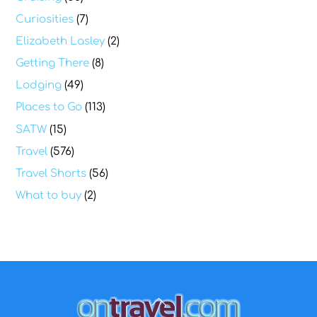
Curiosities
(7)
Elizabeth Lasley
(2)
Getting There
(8)
Lodging
(49)
Places to Go
(113)
SATW
(15)
Travel
(576)
Travel Shorts
(56)
What to buy
(2)
Back
To