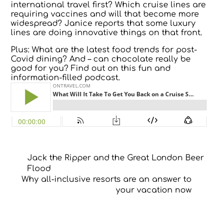
international travel first? Which cruise lines are
requiring vaccines and will that become more
widespread? Janice reports that some luxury
lines are doing innovative things on that front.
Plus: What are the latest food trends for post-
Covid dining? And – can chocolate really be
good for you? Find out on this fun and
information-filled podcast.
Jack the Ripper and the Great London Beer
Flood
Why all-inclusive resorts are an answer to
your vacation now