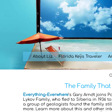
Skip
to
content
About Liz
Florida Keys Traveler
Ar
O
The Family That 
Everything-Everwhere
’s Gary Arndt joins P
Lykov Family, who fled to Siberia in 1936 t
a group of geologists found the family stil
more. Learn more about this and other in