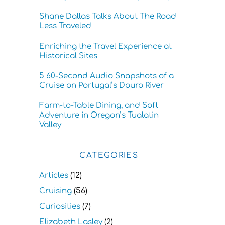
Shane Dallas Talks About The Road
Less Traveled
Enriching the Travel Experience at
Historical Sites
5 60-Second Audio Snapshots of a
Cruise on Portugal’s Douro River
Farm-to-Table Dining, and Soft
Adventure in Oregon’s Tualatin
Valley
CATEGORIES
Articles
(12)
Cruising
(56)
Curiosities
(7)
Elizabeth Lasley
(2)