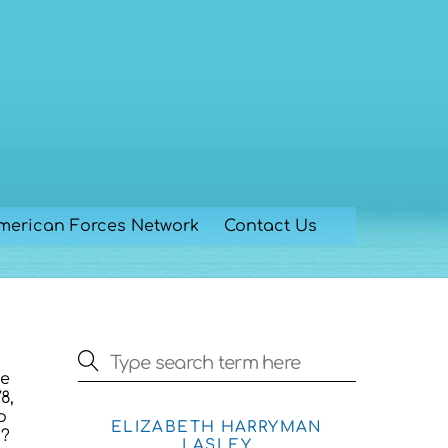
merican Forces Network
Contact Us
he
8,
o
ELIZABETH HARRYMAN
s?
LASLEY