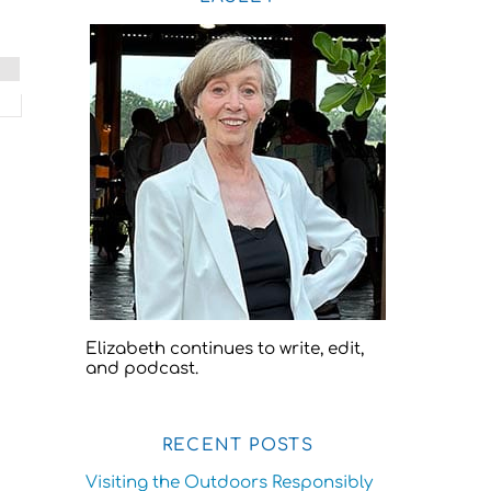
Elizabeth continues to write, edit,
and podcast.
RECENT POSTS
Visiting the Outdoors Responsibly