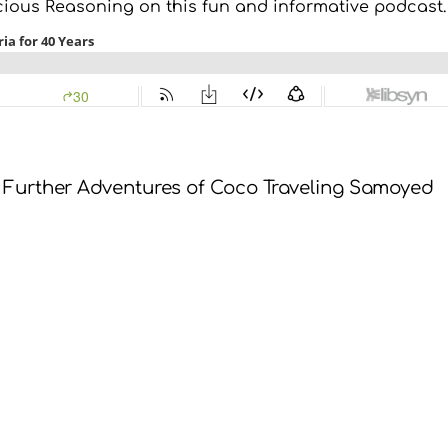
cious Reasoning on this fun and informative podcast.
 Further Adventures of Coco Traveling Samoyed