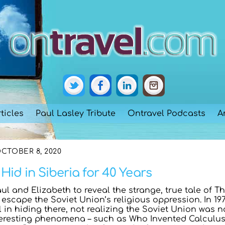
ticles
Paul Lasley Tribute
Ontravel Podcasts
A
CTOBER 8, 2020
Hid in Siberia for 40 Years
aul and Elizabeth to reveal the strange, true tale of T
o escape the Soviet Union’s religious oppression. In 197
l in hiding there, not realizing the Soviet Union was n
teresting phenomena – such as Who Invented Calculu