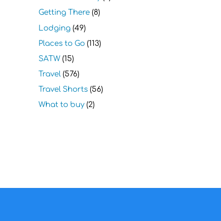
Getting There
(8)
Lodging
(49)
Places to Go
(113)
SATW
(15)
Travel
(576)
Travel Shorts
(56)
What to buy
(2)