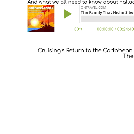
And what we all need to know about Falla
Cruising’s Return to the Caribbean
The