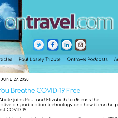
ticles
Paul Lasley Tribute
Ontravel Podcasts
A
JUNE 29, 2020
 You Breathe COVID-19 Free
Abate joins Paul and Elizabeth to discuss the
tive air-purification technology and how it can help
nst COVID-19.