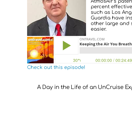
AtmosAir’s patent
percent effectiv
such as Los Ange
Guardia have ins
other large and 
easier.
Check out this episode!
A Day in the Life of an UnCruise E