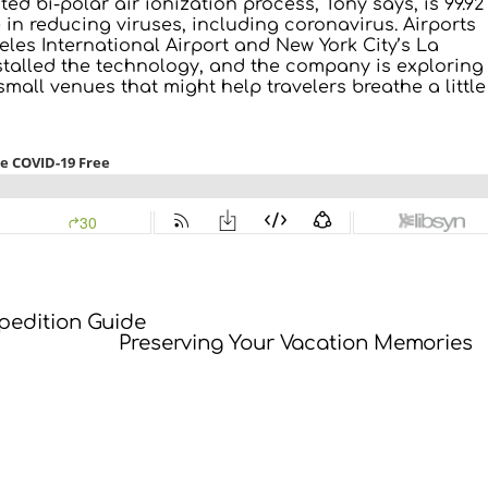
ed bi-polar air ionization process, Tony says, is 99.92
e in reducing viruses, including coronavirus. Airports
les International Airport and New York City’s La
talled the technology, and the company is exploring
small venues that might help travelers breathe a little
xpedition Guide
Preserving Your Vacation Memories