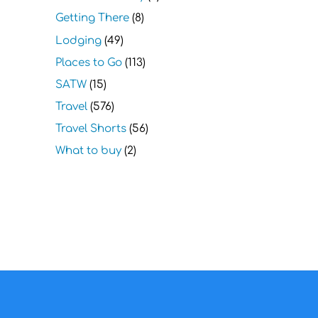
Getting There
(8)
Lodging
(49)
Places to Go
(113)
SATW
(15)
Travel
(576)
Travel Shorts
(56)
What to buy
(2)