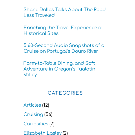
Shane Dallas Talks About The Road
Less Traveled
Enriching the Travel Experience at
Historical Sites
5 60-Second Audio Snapshots of a
Cruise on Portugal’s Douro River
Farm-to-Table Dining, and Soft
Adventure in Oregon’s Tualatin
Valley
CATEGORIES
Articles
(12)
Cruising
(56)
Curiosities
(7)
Elizabeth Lasley
(2)