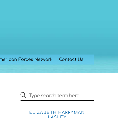
merican Forces Network
Contact Us
ELIZABETH HARRYMAN
LASLEY