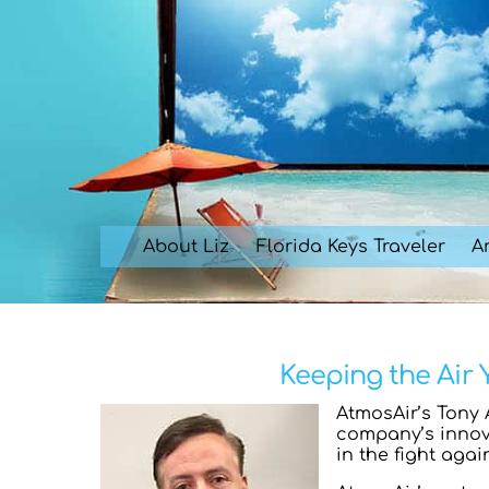
Skip
to
content
About Liz
Florida Keys Traveler
Ar
Keeping the Air
AtmosAir’s Tony 
company’s innova
in the fight agai