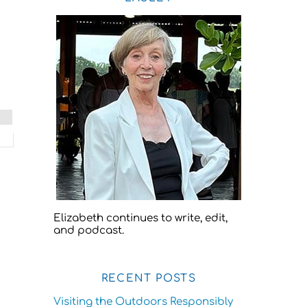
Elizabeth continues to write, edit,
and podcast.
RECENT POSTS
Visiting the Outdoors Responsibly