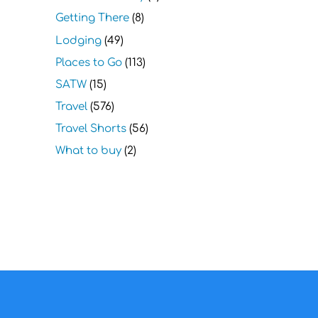
Getting There
(8)
Lodging
(49)
Places to Go
(113)
SATW
(15)
Travel
(576)
Travel Shorts
(56)
What to buy
(2)