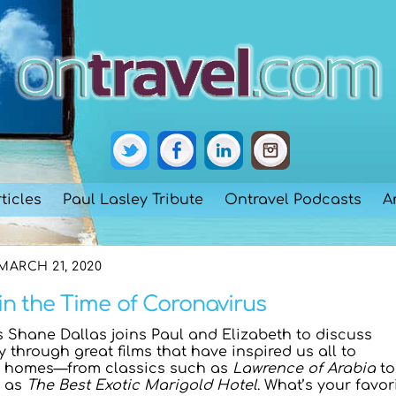
ticles
Paul Lasley Tribute
Ontravel Podcasts
A
MARCH 21, 2020
in the Time of Coronavirus
‘s Shane Dallas joins Paul and Elizabeth to discuss
ly through great films that have inspired us all to
r homes—from classics such as
Lawrence of Arabia
to
h as
The Best Exotic Marigold Hotel
. What’s your favor