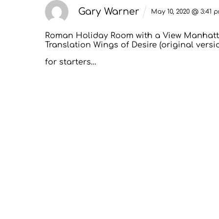
Gary Warner
May 10, 2020 @ 3:41 
Roman Holiday
Room with a View
Manhatt
Translation
Wings of Desire (original versi
for starters…