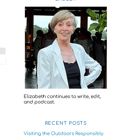
Elizabeth continues to write, edit,
and podcast.
RECENT POSTS
Visiting the Outdoors Responsibly