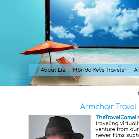
Skip
to
content
About Liz
Florida Keys Traveler
Ar
Armchair Travel 
TheTravelCamel
traveling virtual
venture from ou
newer films suc