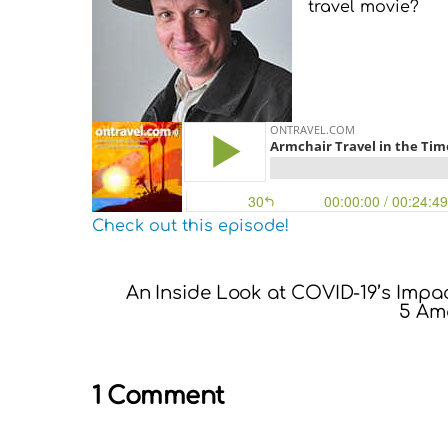
travel movie?
Check out this episode!
An Inside Look at COVID-19’s Impa
5 Ama
1 Comment