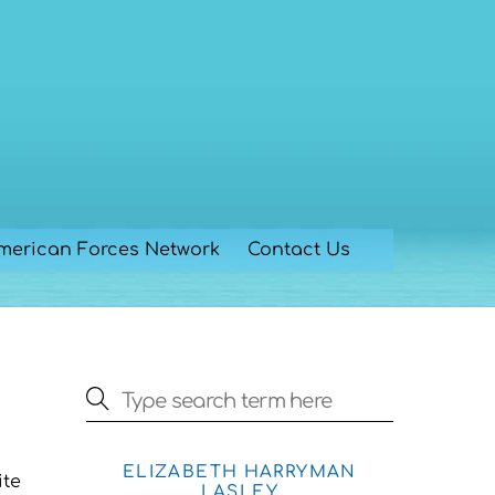
merican Forces Network
Contact Us
ELIZABETH HARRYMAN
ite
LASLEY