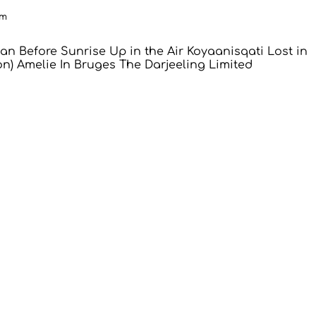
pm
an
Before Sunrise
Up in the Air
Koyaanisqati
Lost in
on)
Amelie
In Bruges
The Darjeeling Limited