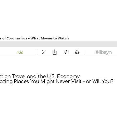
ct on Travel and the U.S. Economy
zing Places You Might Never Visit – or Will You?