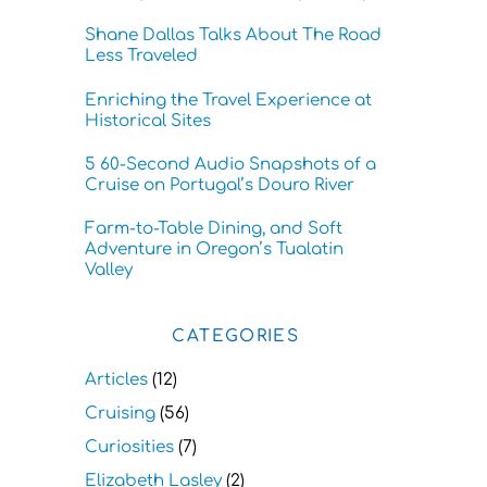
Shane Dallas Talks About The Road
Less Traveled
Enriching the Travel Experience at
Historical Sites
5 60-Second Audio Snapshots of a
Cruise on Portugal’s Douro River
Farm-to-Table Dining, and Soft
Adventure in Oregon’s Tualatin
Valley
CATEGORIES
Articles
(12)
Cruising
(56)
Curiosities
(7)
Elizabeth Lasley
(2)