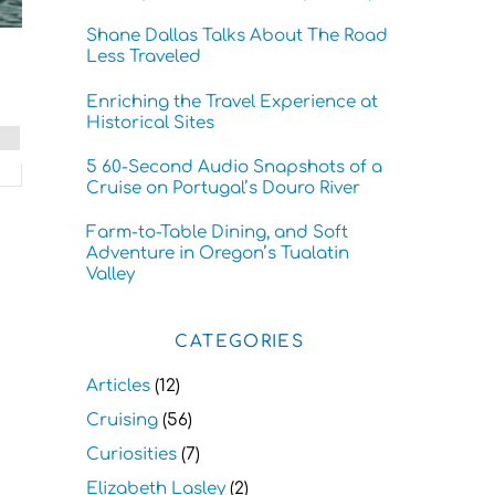
Shane Dallas Talks About The Road
Less Traveled
Enriching the Travel Experience at
Historical Sites
5 60-Second Audio Snapshots of a
Cruise on Portugal’s Douro River
Farm-to-Table Dining, and Soft
Adventure in Oregon’s Tualatin
Valley
CATEGORIES
Articles
(12)
Cruising
(56)
Curiosities
(7)
Elizabeth Lasley
(2)