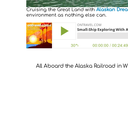
Cruising the Great Land with
Alaskan Drea
environment as nothing else can.
All Aboard the Alaska Railroad in W