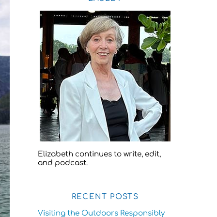
Elizabeth continues to write, edit,
and podcast.
RECENT POSTS
Visiting the Outdoors Responsibly