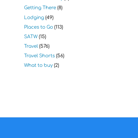
Getting There
(8)
Lodging
(49)
Places to Go
(113)
SATW
(15)
Travel
(576)
Travel Shorts
(56)
What to buy
(2)