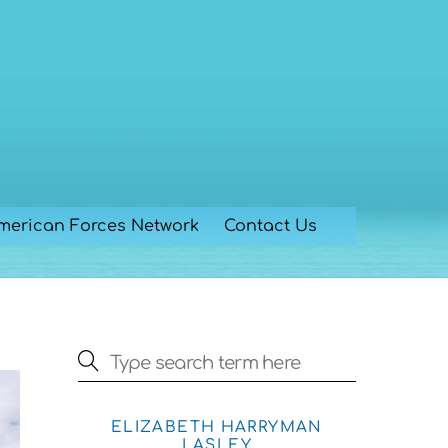
merican Forces Network
Contact Us
ELIZABETH HARRYMAN
LASLEY