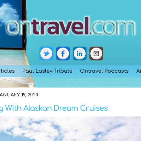
ticles
Paul Lasley Tribute
Ontravel Podcasts
A
ANUARY 19, 2020
ng With Alaskan Dream Cruises