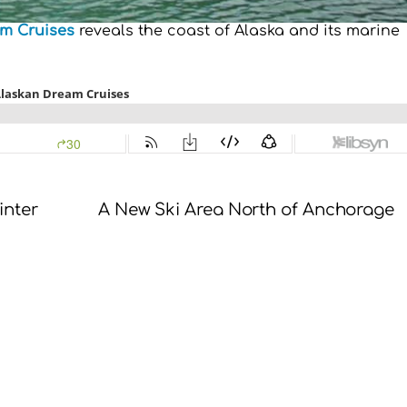
m Cruises
reveals the coast of Alaska and its marine
inter
A New Ski Area North of Anchorage