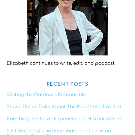
Elizabeth continues to write, edit, and podcast.
RECENT POSTS
Visiting the Outdoors Responsibly
Shane Dallas Talks About The Road Less Traveled
Enriching the Travel Experience at Historical Sites
5 60-Second Audio Snapshots of a Cruise on