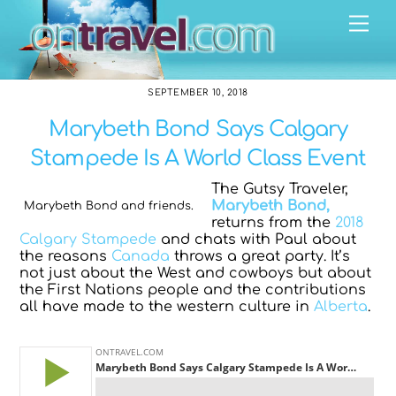
Skip
Me
to
content
SEPTEMBER 10, 2018
Marybeth Bond Says Calgary
Stampede Is A World Class Event
The Gutsy Traveler,
Marybeth Bond,
Marybeth Bond and friends.
returns from the
2018
Calgary Stampede
and chats with Paul about
the reasons
Canada
throws a great party. It’s
not just about the West and cowboys but about
the First Nations people and the contributions
all have made to the western culture in
Alberta
.