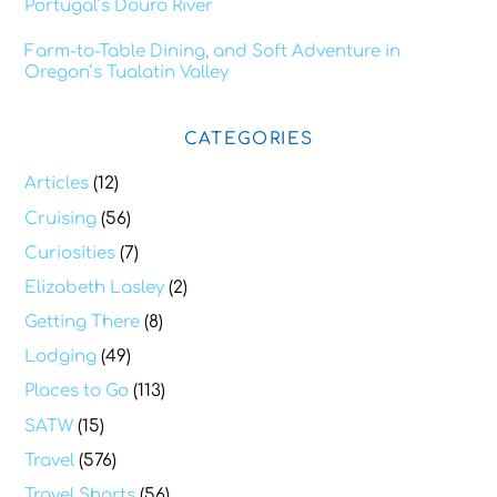
Portugal’s Douro River
Farm-to-Table Dining, and Soft Adventure in
Oregon’s Tualatin Valley
CATEGORIES
Articles
(12)
Cruising
(56)
Curiosities
(7)
Elizabeth Lasley
(2)
Getting There
(8)
Lodging
(49)
Places to Go
(113)
SATW
(15)
Travel
(576)
Travel Shorts
(56)