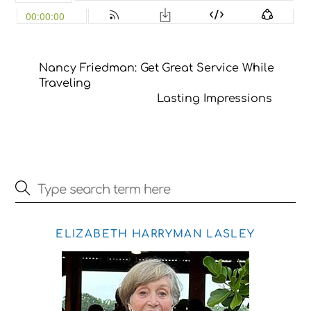
Nancy Friedman: Get Great Service While
Traveling
Lasting Impressions
ELIZABETH HARRYMAN LASLEY