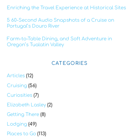
Enriching the Travel Experience at Historical Sites
5 60-Second Audio Snapshots of a Cruise on
Portugal’s Douro River
Farm-to-Table Dining, and Soft Adventure in
Oregon’s Tualatin Valley
CATEGORIES
Articles
(12)
Cruising
(56)
Curiosities
(7)
Elizabeth Lasley
(2)
Getting There
(8)
Lodging
(49)
Places to Go
(113)