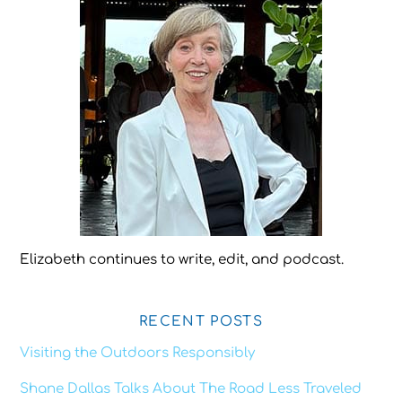
Elizabeth continues to write, edit, and podcast.
RECENT POSTS
Visiting the Outdoors Responsibly
Shane Dallas Talks About The Road Less Traveled