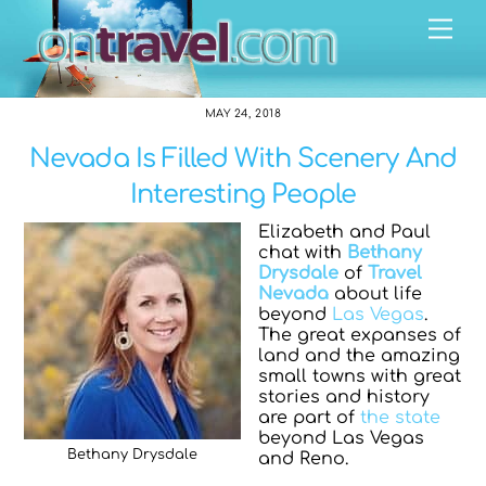
Skip
Me
to
content
MAY 24, 2018
Nevada Is Filled With Scenery And
Interesting People
Elizabeth and Paul
chat with
Bethany
Drysdale
of
Travel
Nevada
about life
beyond
Las Vegas
.
The great expanses of
land and the amazing
small towns with great
stories and history
are part of
the state
beyond Las Vegas
Bethany Drysdale
and Reno.