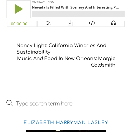
Nancy Light: California Wineries And
Sustainability
Music And Food In New Orleans: Margie
Goldsmith
ELIZABETH HARRYMAN LASLEY