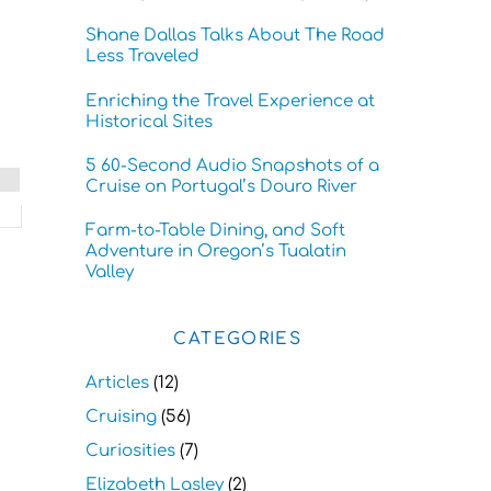
Shane Dallas Talks About The Road
Less Traveled
Enriching the Travel Experience at
Historical Sites
5 60-Second Audio Snapshots of a
Cruise on Portugal’s Douro River
Farm-to-Table Dining, and Soft
Adventure in Oregon’s Tualatin
Valley
CATEGORIES
Articles
(12)
Cruising
(56)
Curiosities
(7)
Elizabeth Lasley
(2)