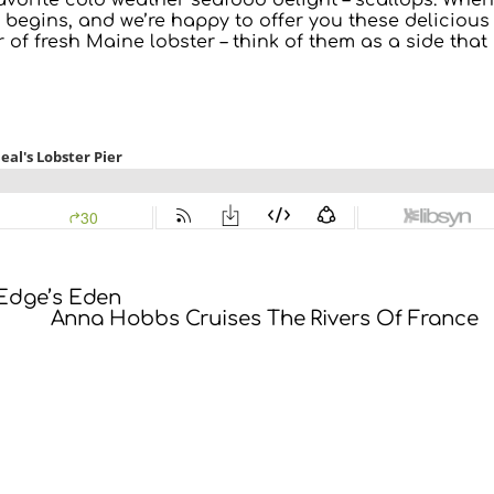
avorite cold weather seafood delight – scallops. When
 begins, and we’re happy to offer you these delicious
 of fresh Maine lobster – think of them as a side that
 Edge’s Eden
Anna Hobbs Cruises The Rivers Of France