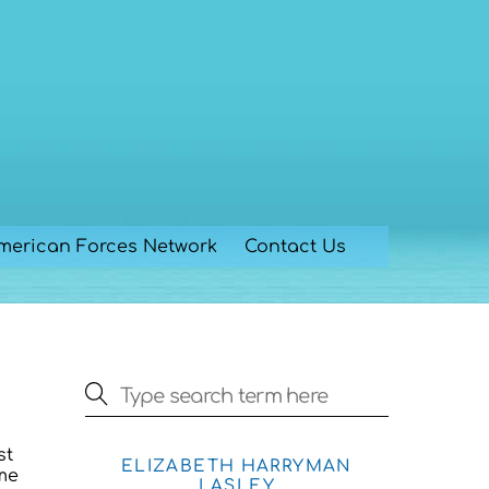
merican Forces Network
Contact Us
st
ELIZABETH HARRYMAN
ome
LASLEY