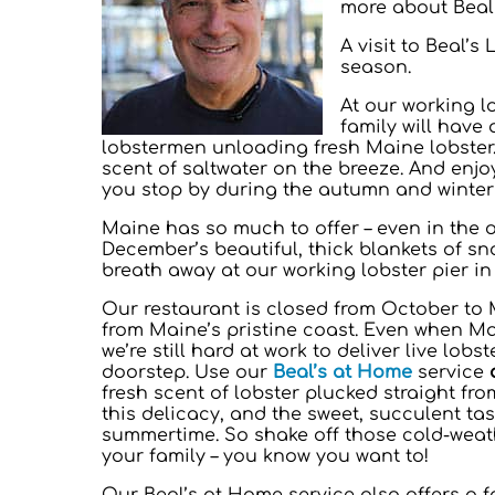
more about Beals
A visit to Beal’s
season.
At our working l
family will have
lobstermen unloading fresh Maine lobster.
scent of saltwater on the breeze. And enjo
you stop by during the autumn and winter
Maine has so much to offer – even in the o
December’s beautiful, thick blankets of sno
breath away at our working lobster pier in
Our restaurant is closed from October to 
from Maine’s pristine coast. Even when Ma
we’re still hard at work to deliver live lob
doorstep. Use our
Beal’s at Home
service
fresh scent of lobster plucked straight fro
this delicacy, and the sweet, succulent ta
summertime. So shake off those cold-weath
your family – you know you want to!