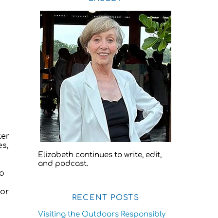
ter
es,
Elizabeth continues to write, edit,
and podcast.
to
for
RECENT POSTS
Visiting the Outdoors Responsibly