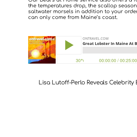
Our Beal’s at Home service also offers a f
the temperatures drop, the scallop season
saltwater morsels in addition to your order
can only come from Maine’s coast.
Lisa Lutoff-Perlo Reveals Celebrity