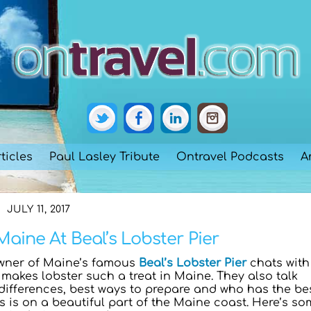
ticles
Paul Lasley Tribute
Ontravel Podcasts
A
JULY 11, 2017
Maine At Beal’s Lobster Pier
wner of Maine’s famous
Beal’s Lobster Pier
chats with
makes lobster such a treat in Maine. They also talk
ifferences, best ways to prepare and who has the be
l’s is on a beautiful part of the Maine coast. Here’s s