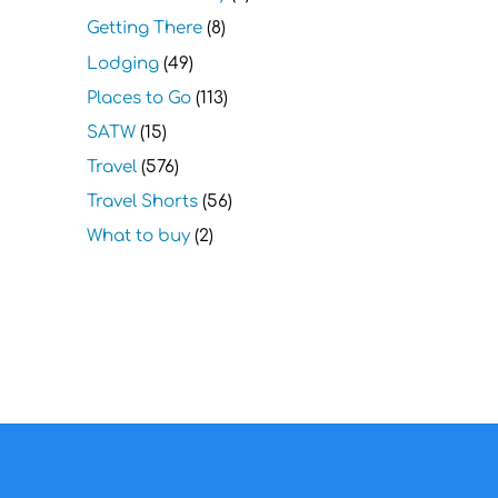
Getting There
(8)
Lodging
(49)
Places to Go
(113)
SATW
(15)
Travel
(576)
Travel Shorts
(56)
What to buy
(2)