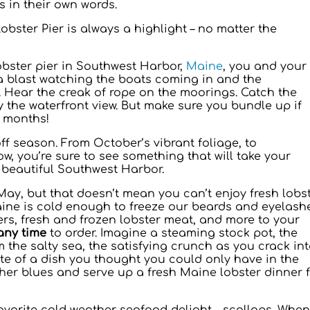
 in their own words.
 Lobster Pier is always a highlight – no matter the
obster pier in Southwest Harbor,
Maine
, you and your
 a blast watching the boats coming in and the
 Hear the creak of rope on the moorings. Catch the
y the waterfront view. But make sure you bundle up if
 months!
ff season. From October’s vibrant foliage, to
w, you’re sure to see something that will take your
 beautiful Southwest Harbor.
May, but that doesn’t mean you can’t enjoy fresh lobs
ine is cold enough to freeze our beards and eyelash
sters, fresh and frozen lobster meat, and more to your
any time
to order. Imagine a steaming stock pot, the
m the salty sea, the satisfying crunch as you crack in
ste of a dish you thought you could only have in the
er blues and serve up a fresh Maine lobster dinner 