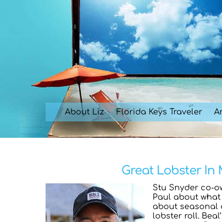
Skip
to
content
About Liz
Florida Keys Traveler
Ar
Great Lobster In 
Stu Snyder co-o
Paul about what 
about seasonal d
lobster roll. Bea