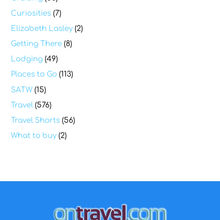
Curiosities
(7)
Elizabeth Lasley
(2)
Getting There
(8)
Lodging
(49)
Places to Go
(113)
SATW
(15)
Travel
(576)
Travel Shorts
(56)
What to buy
(2)
Back
To