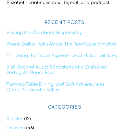
Elizabeth continues to write, edit, and podcast.
RECENT POSTS
Visiting the Outdoors Responsibly
Shane Dallas Talks About The Road Less Traveled
Enriching the Travel Experience at Historical Sites
5 60-Second Audio Snapshots of a Cruise on
Portugal’s Douro River
Farm-to-Table Dining, and Soft Adventure in
Oregon’s Tualatin Valley
CATEGORIES
Articles
(12)
Cruising
(56)