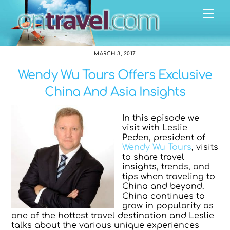
Skip
Me
to
content
MARCH 3, 2017
Wendy Wu Tours Offers Exclusive
China And Asia Insights
In this episode we
visit with Leslie
Peden, president of
Wendy Wu Tours
, visits
to share travel
insights, trends, and
tips when traveling to
China and beyond.
China continues to
grow in popularity as
one of the hottest travel destination and Leslie
talks about the various unique experiences