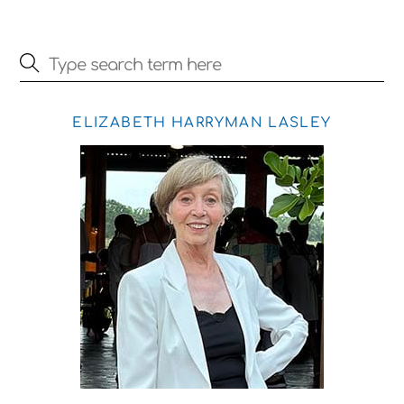
ELIZABETH HARRYMAN LASLEY