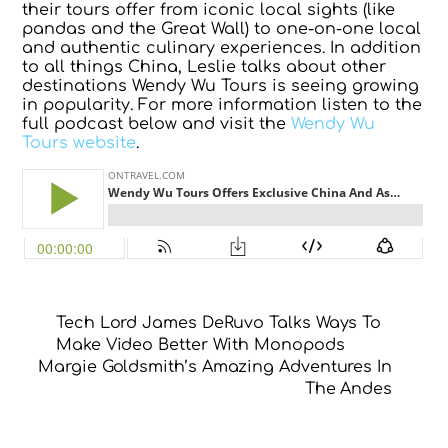
their tours offer from iconic local sights (like
pandas and the Great Wall) to one-on-one local
and authentic culinary experiences. In addition
to all things China, Leslie talks about other
destinations Wendy Wu Tours is seeing growing
in popularity. For more information listen to the
full podcast below and visit the
Wendy Wu
Tours website
.
Tech Lord James DeRuvo Talks Ways To
Make Video Better With Monopods
Margie Goldsmith’s Amazing Adventures In
The Andes