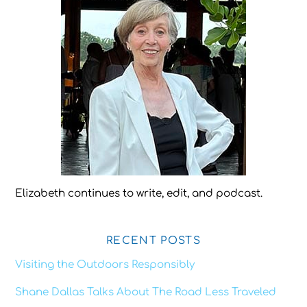
Elizabeth continues to write, edit, and podcast.
RECENT POSTS
Visiting the Outdoors Responsibly
Shane Dallas Talks About The Road Less Traveled