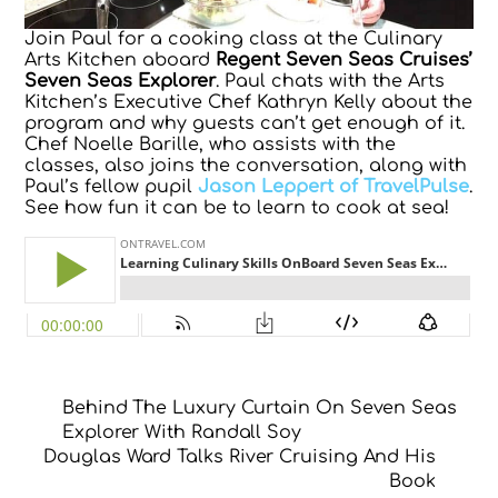
Join Paul for a cooking class at the Culinary
Arts Kitchen aboard
Regent Seven Seas Cruises’
Seven Seas Explorer
. Paul chats with the Arts
Kitchen’s Executive Chef Kathryn Kelly about the
program and why guests can’t get enough of it.
Chef Noelle Barille, who assists with the
classes, also joins the conversation, along with
Paul’s fellow pupil
Jason Leppert of TravelPulse
.
See how fun it can be to learn to cook at sea!
Behind The Luxury Curtain On Seven Seas
Explorer With Randall Soy
Douglas Ward Talks River Cruising And His
Book