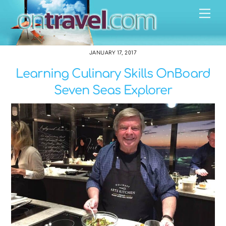
Skip
Me
to
content
JANUARY 17, 2017
Learning Culinary Skills OnBoard
Seven Seas Explorer