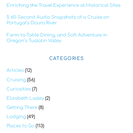
Enriching the Travel Experience at Historical Sites
5 60-Second Audio Snapshots of a Cruise on
Portugal’s Douro River
Farm-to-Table Dining, and Soft Adventure in
Oregon’s Tualatin Valley
CATEGORIES
Articles
(12)
Cruising
(56)
Curiosities
(7)
Elizabeth Lasley
(2)
Getting There
(8)
Lodging
(49)
Places to Go
(113)