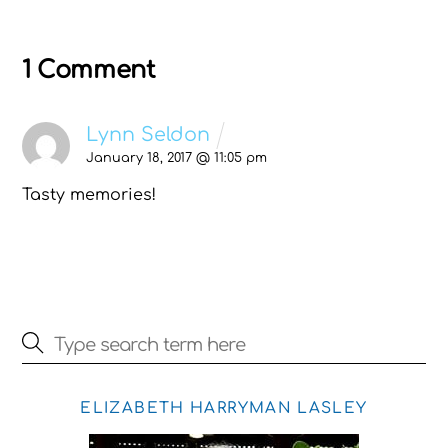
1 Comment
Lynn Seldon
January 18, 2017 @ 11:05 pm
Tasty memories!
ELIZABETH HARRYMAN LASLEY