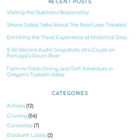
RECENT POSTS
Visiting the Outdoors Responsibly
Shane Dallas Talks About The Road Less Traveled
Enriching the Travel Experience at Historical Sites
5 60-Second Audio Snapshots of a Cruise on
Portugal’s Douro River
Farm-to-Table Dining, and Soft Adventure in
Oregon’s Tualatin Valley
CATEGORIES
Articles
(12)
Cruising
(56)
Curiosities
(7)
Elizabeth Lasley
(2)