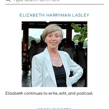
ELIZABETH HARRYMAN LASLEY
Elizabeth continues to write, edit, and podcast.