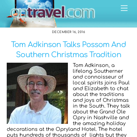
Skip
Me
to
content
DECEMBER 16, 2016
Tom Adkinson Talks Possom And
Southern Christmas Tradition
Tom Adkinson, a
lifelong Southerner
and connoisseur of
local spirits joins Paul
and Elizabeth to chat
about the traditions
and joys of Christmas
in the South. They talk
about the Grand Ole
Opry in Nashville and
the amazing holiday
decorations at the Opryland Hotel. The hotel
puts hundreds of thousands of lights but they