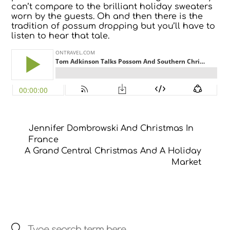
can’t compare to the brilliant holiday sweaters
worn by the guests. Oh and then there is the
tradition of possum dropping but you’ll have to
listen to hear that tale.
Jennifer Dombrowski And Christmas In
France
A Grand Central Christmas And A Holiday
Market