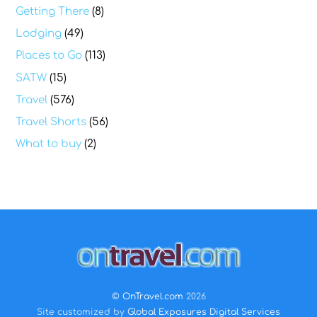
Getting There
(8)
Lodging
(49)
Places to Go
(113)
SATW
(15)
Travel
(576)
Travel Shorts
(56)
What to buy
(2)
Back
To
Top
©
OnTravel.com
2026
Site customized by
Global Exposures Digital Services