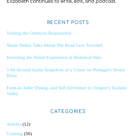
Elizabeth continues to write, edit, and podcast.
RECENT POSTS
Visiting the Outdoors Responsibly
Shane Dallas Talks About The Road Less Traveled
Enriching the Travel Experience at Historical Sites
5 60-Second Audio Snapshots of a Cruise on Portugal’s Douro
River
Farm-to-Table Dining, and Soft Adventure in Oregon’s Tualatin
Valley
CATEGORIES
Articles
(12)
Cruising
(56)