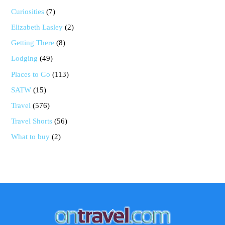
Curiosities
(7)
Elizabeth Lasley
(2)
Getting There
(8)
Lodging
(49)
Places to Go
(113)
SATW
(15)
Travel
(576)
Travel Shorts
(56)
What to buy
(2)
Back
To