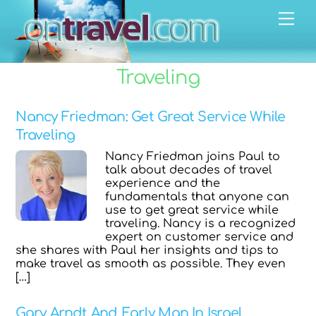
Skip
Men
to
content
Traveling
Nancy Friedman: Get Great Service While
Traveling
Nancy Friedman joins Paul to
talk about decades of travel
experience and the
fundamentals that anyone can
use to get great service while
traveling. Nancy is a recognized
expert on customer service and
she shares with Paul her insights and tips to
make travel as smooth as possible. They even
[…]
Gary Arndt And Early Man In Israel