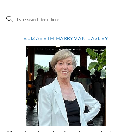
ELIZABETH HARRYMAN LASLEY