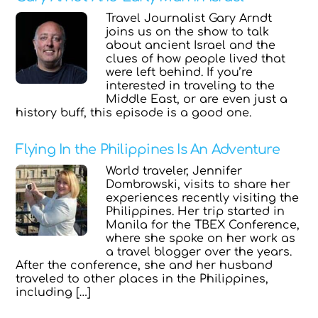
Travel Journalist Gary Arndt
joins us on the show to talk
about ancient Israel and the
clues of how people lived that
were left behind. If you’re
interested in traveling to the
Middle East, or are even just a
history buff, this episode is a good one.
Flying In the Philippines Is An Adventure
World traveler, Jennifer
Dombrowski, visits to share her
experiences recently visiting the
Philippines. Her trip started in
Manila for the TBEX Conference,
where she spoke on her work as
a travel blogger over the years.
After the conference, she and her husband
traveled to other places in the Philippines,
including […]