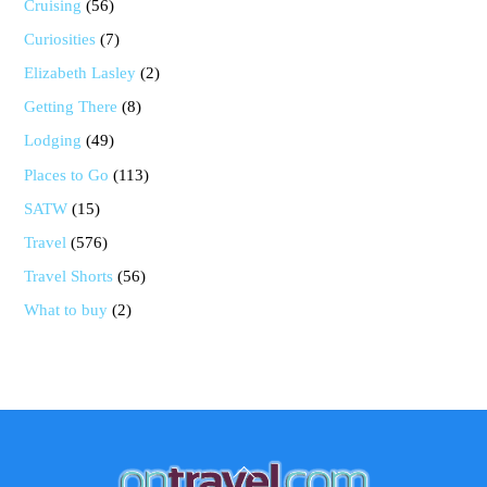
Cruising
(56)
Curiosities
(7)
Elizabeth Lasley
(2)
Getting There
(8)
Lodging
(49)
Places to Go
(113)
SATW
(15)
Travel
(576)
Travel Shorts
(56)
What to buy
(2)
Back
To