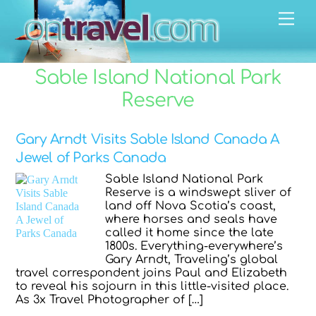
Skip
Men
to
content
Sable Island National Park
Reserve
Gary Arndt Visits Sable Island Canada A
Jewel of Parks Canada
Sable Island National Park
Reserve is a windswept sliver of
land off Nova Scotia’s coast,
where horses and seals have
called it home since the late
1800s. Everything-everywhere’s
Gary Arndt, Traveling’s global
travel correspondent joins Paul and Elizabeth
to reveal his sojourn in this little-visited place.
As 3x Travel Photographer of […]