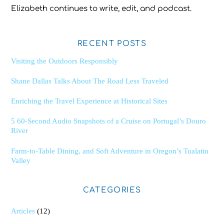
Elizabeth continues to write, edit, and podcast.
RECENT POSTS
Visiting the Outdoors Responsibly
Shane Dallas Talks About The Road Less Traveled
Enriching the Travel Experience at Historical Sites
5 60-Second Audio Snapshots of a Cruise on Portugal’s Douro
River
Farm-to-Table Dining, and Soft Adventure in Oregon’s Tualatin
Valley
CATEGORIES
Articles
(12)