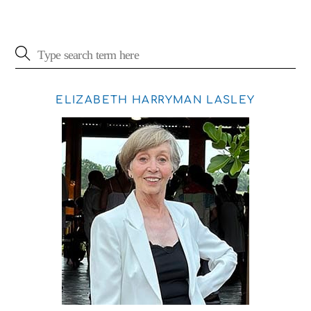
ELIZABETH HARRYMAN LASLEY