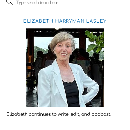
ELIZABETH HARRYMAN LASLEY
Elizabeth continues to write, edit, and podcast.