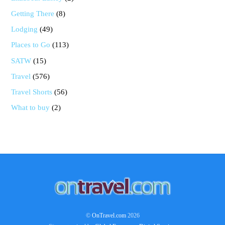
Getting There
(8)
Lodging
(49)
Places to Go
(113)
SATW
(15)
Travel
(576)
Travel Shorts
(56)
What to buy
(2)
Back
To
Top
©
OnTravel.com
2026