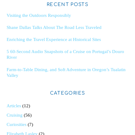
RECENT POSTS
Visiting the Outdoors Responsibly
Shane Dallas Talks About The Road Less Traveled
Enriching the Travel Experience at Historical Sites
5 60-Second Audio Snapshots of a Cruise on Portugal’s Douro
River
Farm-to-Table Dining, and Soft Adventure in Oregon’s Tualatin
Valley
CATEGORIES
Articles
(12)
Cruising
(56)
Curiosities
(7)
Elizabeth Lasley
(2)