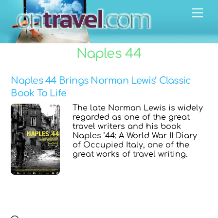
Skip
Men
to
content
Naples 44
Naples 44 Brings Norman Lewis’ Classic
Book To Life
The late Norman Lewis is widely
regarded as one of the great
travel writers and his book
Naples ’44: A World War II Diary
of Occupied Italy, one of the
great works of travel writing.