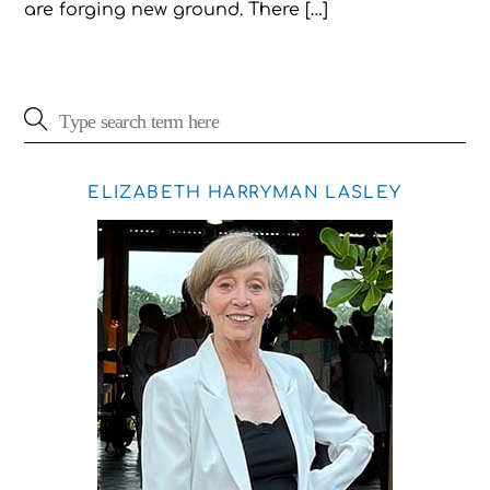
are forging new ground. There […]
ELIZABETH HARRYMAN LASLEY