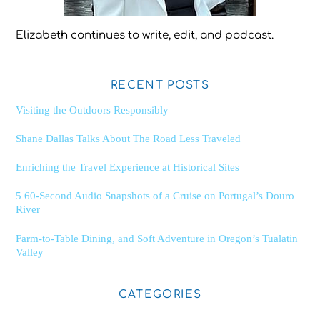
Elizabeth continues to write, edit, and podcast.
RECENT POSTS
Visiting the Outdoors Responsibly
Shane Dallas Talks About The Road Less Traveled
Enriching the Travel Experience at Historical Sites
5 60-Second Audio Snapshots of a Cruise on Portugal’s Douro
River
Farm-to-Table Dining, and Soft Adventure in Oregon’s Tualatin
Valley
CATEGORIES