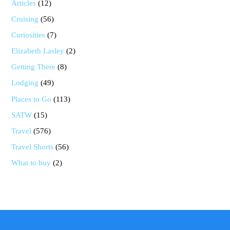
Articles
(12)
Cruising
(56)
Curiosities
(7)
Elizabeth Lasley
(2)
Getting There
(8)
Lodging
(49)
Places to Go
(113)
SATW
(15)
Travel
(576)
Travel Shorts
(56)
What to buy
(2)