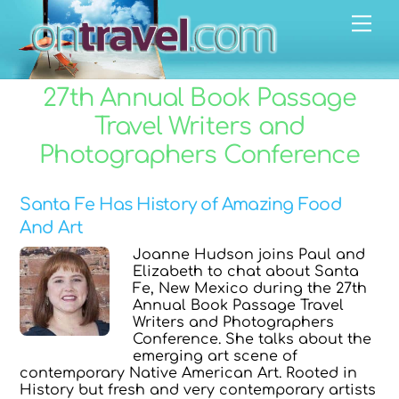
Skip
Men
to
content
27th Annual Book Passage
Travel Writers and
Photographers Conference
Santa Fe Has History of Amazing Food
And Art
Joanne Hudson joins Paul and
Elizabeth to chat about Santa
Fe, New Mexico during the 27th
Annual Book Passage Travel
Writers and Photographers
Conference. She talks about the
emerging art scene of
contemporary Native American Art. Rooted in
History but fresh and very contemporary artists