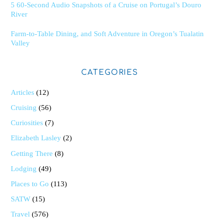
5 60-Second Audio Snapshots of a Cruise on Portugal’s Douro
River
Farm-to-Table Dining, and Soft Adventure in Oregon’s Tualatin
Valley
CATEGORIES
Articles
(12)
Cruising
(56)
Curiosities
(7)
Elizabeth Lasley
(2)
Getting There
(8)
Lodging
(49)
Places to Go
(113)
SATW
(15)
Travel
(576)