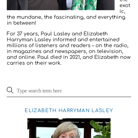
exot
ic,
the mundane, the fascinating, and everything
in between!
For 37 years, Paul Lasley and Elizabeth
Harryman Lasley informed and entertained
millions of listeners and readers – on the radio,
in magazines and newspapers, on television,
and online. Paul died in 2021, and Elizabeth now
carries on their work.
ELIZABETH HARRYMAN LASLEY