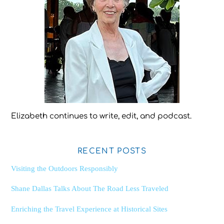
Elizabeth continues to write, edit, and podcast.
RECENT POSTS
Visiting the Outdoors Responsibly
Shane Dallas Talks About The Road Less Traveled
Enriching the Travel Experience at Historical Sites